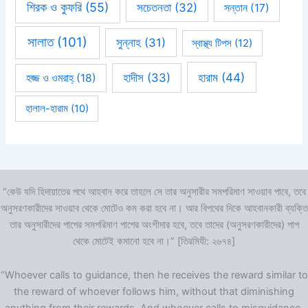
শিরক ও কুফরি
(55)
সচেতনতা
(32)
সন্তান
(17)
সালাত
(101)
সুন্নাহ
(31)
স্বাস্থ্য টিপস
(12)
হারাম
(44)
হাদীস
(33)
হজ্জ ও ওমরাহ্‌
(18)
হালাল-হারাম
(10)
“কেউ যদি হিদায়াতের পথে আহবান করে তাহলে সে তার অনুসারীর সমপরিমাণ সাওয়াব পাবে, তবে
অনুসরণকারীদের সাওয়াব থেকে মোটেও কম করা হবে না। আর বিপথের দিকে আহবানকারী ব্যক্তি
তার অনুসারীদের পাপের সমপরিমাণ পাপের অংশীদার হবে, তবে তাদের (অনুসরণকারীদের) পাপ
থেকে মোটেই কমানো হবে না।” [তিরমিযী: ২৬৭৪]
“Whoever calls to guidance, then he receives the reward similar to
the reward of whoever follows him, without that diminishing