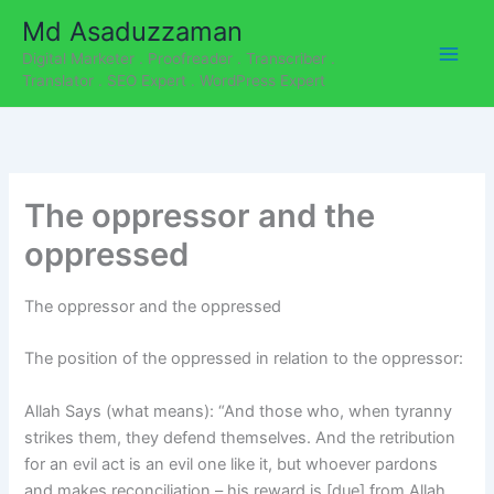
C
Skip
Md Asaduzzaman
a
to
t
Digital Marketer . Proofreader . Transcriber .
content
e
Translator . SEO Expert . WordPress Expert
g
o
r
i
e
The oppressor and the
s
oppressed
The oppressor and the oppressed
The position of the oppressed in relation to the oppressor:
Allah Says (what means): “And those who, when tyranny
strikes them, they defend themselves. And the retribution
for an evil act is an evil one like it, but whoever pardons
and makes reconciliation – his reward is [due] from Allah.