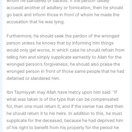
whom he slandered or backbit. If the person falsely
accused another of adultery or fornication, then he should
go back and inform those in front of whom he made the
accusation that he was lying.
Furthermore, he should seek the pardon of the wronged
person unless he knows that by informing him things
would only get worse, in which case he should refrain from
telling him and simply supplicate earnestly to Allah for the
wronged person’s forgiveness; he should also praise the
wronged person in front of those same people that he had
defamed or slandered him.
Ibn Taymiyyah may Allah have mercy upon him said: “If
what was taken is of the type that can be compensated
for, then one must return it, and if the owner has died then
he should return it to his heirs. In addition to this, he must
supplicate for the deceased, because he had deprived him
of his right to benefit from his property for the period he