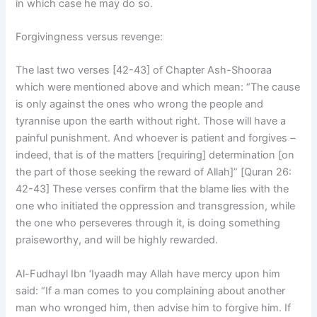
in which case he may do so.
Forgivingness versus revenge:
The last two verses [42-43] of Chapter Ash-Shooraa
which were mentioned above and which mean: “The cause
is only against the ones who wrong the people and
tyrannise upon the earth without right. Those will have a
painful punishment. And whoever is patient and forgives –
indeed, that is of the matters [requiring] determination [on
the part of those seeking the reward of Allah]” [Quran 26:
42-43] These verses confirm that the blame lies with the
one who initiated the oppression and transgression, while
the one who perseveres through it, is doing something
praiseworthy, and will be highly rewarded.
Al-Fudhayl Ibn ‘Iyaadh may Allah have mercy upon him
said: “If a man comes to you complaining about another
man who wronged him, then advise him to forgive him. If