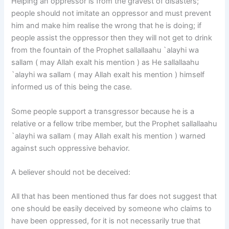
Helping an oppressor is from the gravest of disasters;
people should not imitate an oppressor and must prevent
him and make him realise the wrong that he is doing; if
people assist the oppressor then they will not get to drink
from the fountain of the Prophet sallallaahu `alayhi wa
sallam ( may Allah exalt his mention ) as He sallallaahu
`alayhi wa sallam ( may Allah exalt his mention ) himself
informed us of this being the case.
Some people support a transgressor because he is a
relative or a fellow tribe member, but the Prophet sallallaahu
`alayhi wa sallam ( may Allah exalt his mention ) warned
against such oppressive behavior.
A believer should not be deceived:
All that has been mentioned thus far does not suggest that
one should be easily deceived by someone who claims to
have been oppressed, for it is not necessarily true that