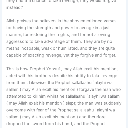
they had the chance to take revenge, they would forgive
instead.”
Allah praises the believers in the abovementioned verses
for having the strength and power to avenge in a just
manner, for restoring their rights, and for not allowing
aggressors to take advantage of them. They are by no
means incapable, weak or humiliated, and they are quite
capable of exacting revenge, yet they forgive and forget.
This is how Prophet Yoosuf , may Allah exalt his mention,
acted with his brothers despite his ability to take revenge
from them. Likewise, the Prophet sallallaahu `alayhi wa
sallam ( may Allah exalt his mention ) forgave the man who
attempted to kill him whilst he sallallaahu `alayhi wa sallam
( may Allah exalt his mention ) slept; the man was suddenly
overcome with fear of the Prophet sallallaahu `alayhi wa
sallam ( may Allah exalt his mention ) and therefore
dropped the sword from his hand, and the Prophet