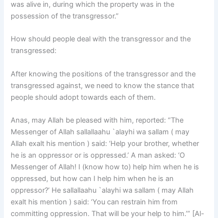
was alive in, during which the property was in the
possession of the transgressor.”
How should people deal with the transgressor and the
transgressed:
After knowing the positions of the transgressor and the
transgressed against, we need to know the stance that
people should adopt towards each of them.
Anas, may Allah be pleased with him, reported: “The
Messenger of Allah sallallaahu `alayhi wa sallam ( may
Allah exalt his mention ) said: ‘Help your brother, whether
he is an oppressor or is oppressed.’ A man asked: ‘O
Messenger of Allah! I (know how to) help him when he is
oppressed, but how can I help him when he is an
oppressor?’ He sallallaahu `alayhi wa sallam ( may Allah
exalt his mention ) said: ‘You can restrain him from
committing oppression. That will be your help to him.’” [Al-