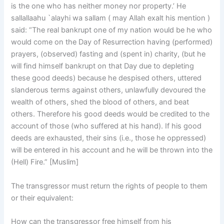
is the one who has neither money nor property.’ He
sallallaahu `alayhi wa sallam ( may Allah exalt his mention )
said: “The real bankrupt one of my nation would be he who
would come on the Day of Resurrection having (performed)
prayers, (observed) fasting and (spent in) charity, (but he
will find himself bankrupt on that Day due to depleting
these good deeds) because he despised others, uttered
slanderous terms against others, unlawfully devoured the
wealth of others, shed the blood of others, and beat
others. Therefore his good deeds would be credited to the
account of those (who suffered at his hand). If his good
deeds are exhausted, their sins (i.e., those he oppressed)
will be entered in his account and he will be thrown into the
(Hell) Fire.” [Muslim]
The transgressor must return the rights of people to them
or their equivalent:
How can the transgressor free himself from his