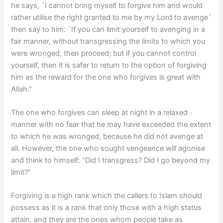
he says, `I cannot bring myself to forgive him and would
rather utilise the right granted to me by my Lord to avenge`
then say to him: `If you can limit yourself to avenging in a
fair manner, without transgressing the limits to which you
were wronged, then proceed; but if you cannot control
yourself, then it is safer to return to the option of forgiving
him as the reward for the one who forgives is great with
Allah.”
The one who forgives can sleep at night in a relaxed
manner with no fear that he may have exceeded the extent
to which he was wronged, because he did not avenge at
all. However, the one who sought vengeance will agonise
and think to himself: “Did I transgress? Did I go beyond my
limit?”
Forgiving is a high rank which the callers to Islam should
possess as it is a rank that only those with a high status
attain, and they are the ones whom people take as