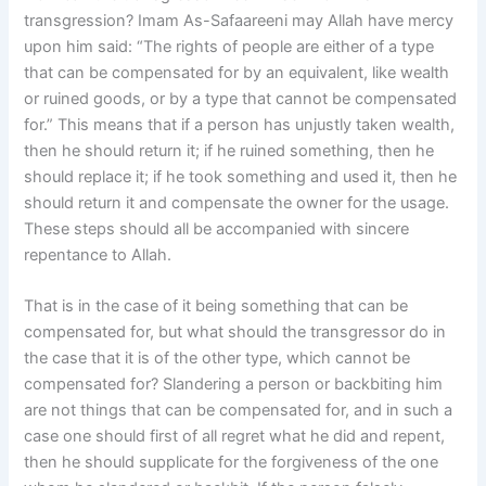
transgression? Imam As-Safaareeni may Allah have mercy
upon him said: “The rights of people are either of a type
that can be compensated for by an equivalent, like wealth
or ruined goods, or by a type that cannot be compensated
for.” This means that if a person has unjustly taken wealth,
then he should return it; if he ruined something, then he
should replace it; if he took something and used it, then he
should return it and compensate the owner for the usage.
These steps should all be accompanied with sincere
repentance to Allah.
That is in the case of it being something that can be
compensated for, but what should the transgressor do in
the case that it is of the other type, which cannot be
compensated for? Slandering a person or backbiting him
are not things that can be compensated for, and in such a
case one should first of all regret what he did and repent,
then he should supplicate for the forgiveness of the one