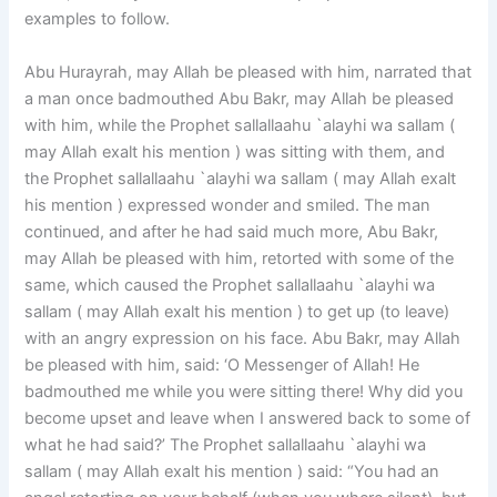
examples to follow.
Abu Hurayrah, may Allah be pleased with him, narrated that
a man once badmouthed Abu Bakr, may Allah be pleased
with him, while the Prophet sallallaahu `alayhi wa sallam (
may Allah exalt his mention ) was sitting with them, and
the Prophet sallallaahu `alayhi wa sallam ( may Allah exalt
his mention ) expressed wonder and smiled. The man
continued, and after he had said much more, Abu Bakr,
may Allah be pleased with him, retorted with some of the
same, which caused the Prophet sallallaahu `alayhi wa
sallam ( may Allah exalt his mention ) to get up (to leave)
with an angry expression on his face. Abu Bakr, may Allah
be pleased with him, said: ‘O Messenger of Allah! He
badmouthed me while you were sitting there! Why did you
become upset and leave when I answered back to some of
what he had said?’ The Prophet sallallaahu `alayhi wa
sallam ( may Allah exalt his mention ) said: “You had an