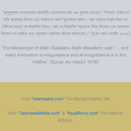
“রাসূলুল্লাহ সাল্লাল্লাহু আলাইহি ওয়াসাল্লাম তাঁর এক খুতবায় বলেছেন, “নিশ্চয়ই সর্বোত্তম
বাণী আল্লাহ্‌র কিতাব এবং সর্বোত্তম আদর্শ মুহাম্মদের আদর্শ। আর সবচেয়ে নিকৃষ্ট বিষয় হল
(দ্বীনের মধ্যে) নব উদ্ভাবিত বিষয়। আর নব উদ্ভাবিত প্রত্যেক বিষয় বিদআত এবং প্রত্যেক
বিদআত হল ভ্রষ্টতা এবং প্রত্যেক ভ্রষ্টতার পরিণাম জাহান্নাম।” [সুনান আন-নাসায়ী: ১৫৭৮]
The Messenger of Allah (Sallallahu Alaihi Wasallam) said: “… and
every innovation is misguidance and all misguidance is in the
Hellfire.” [Sunan An-Nasa’i: 1578]
Visit
“Islamqabd.com”
For Bangla Islamic QA
Visit
“TawheedMedia.com”
&
“AsadRony.com”
For Various
Articles.