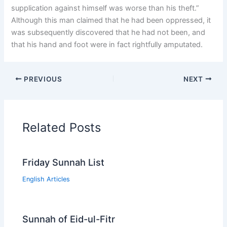
supplication against himself was worse than his theft.”
Although this man claimed that he had been oppressed, it
was subsequently discovered that he had not been, and
that his hand and foot were in fact rightfully amputated.
PREVIOUS
NEXT
Related Posts
Friday Sunnah List
English Articles
Sunnah of Eid-ul-Fitr