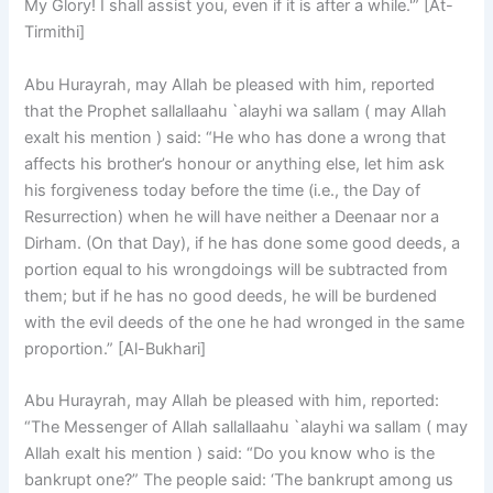
My Glory! I shall assist you, even if it is after a while.'” [At-
Tirmithi]
Abu Hurayrah, may Allah be pleased with him, reported
that the Prophet sallallaahu `alayhi wa sallam ( may Allah
exalt his mention ) said: “He who has done a wrong that
affects his brother’s honour or anything else, let him ask
his forgiveness today before the time (i.e., the Day of
Resurrection) when he will have neither a Deenaar nor a
Dirham. (On that Day), if he has done some good deeds, a
portion equal to his wrongdoings will be subtracted from
them; but if he has no good deeds, he will be burdened
with the evil deeds of the one he had wronged in the same
proportion.” [Al-Bukhari]
Abu Hurayrah, may Allah be pleased with him, reported:
“The Messenger of Allah sallallaahu `alayhi wa sallam ( may
Allah exalt his mention ) said: “Do you know who is the
bankrupt one?” The people said: ‘The bankrupt among us