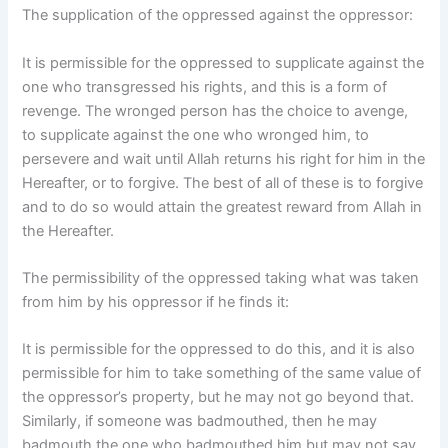
The supplication of the oppressed against the oppressor:
It is permissible for the oppressed to supplicate against the
one who transgressed his rights, and this is a form of
revenge. The wronged person has the choice to avenge,
to supplicate against the one who wronged him, to
persevere and wait until Allah returns his right for him in the
Hereafter, or to forgive. The best of all of these is to forgive
and to do so would attain the greatest reward from Allah in
the Hereafter.
The permissibility of the oppressed taking what was taken
from him by his oppressor if he finds it:
It is permissible for the oppressed to do this, and it is also
permissible for him to take something of the same value of
the oppressor’s property, but he may not go beyond that.
Similarly, if someone was badmouthed, then he may
badmouth the one who badmouthed him but may not say