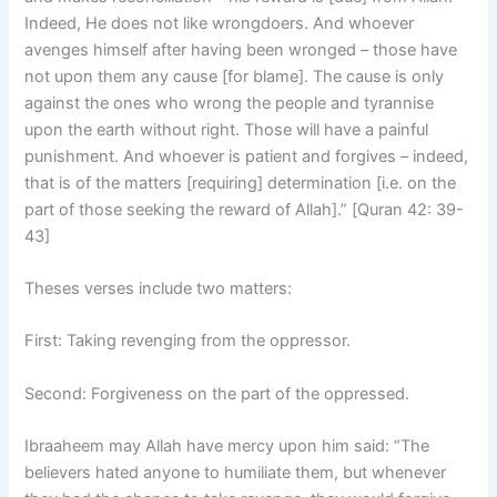
Indeed, He does not like wrongdoers. And whoever
avenges himself after having been wronged – those have
not upon them any cause [for blame]. The cause is only
against the ones who wrong the people and tyrannise
upon the earth without right. Those will have a painful
punishment. And whoever is patient and forgives – indeed,
that is of the matters [requiring] determination [i.e. on the
part of those seeking the reward of Allah].” [Quran 42: 39-
43]
Theses verses include two matters:
First: Taking revenging from the oppressor.
Second: Forgiveness on the part of the oppressed.
Ibraaheem may Allah have mercy upon him said: “The
believers hated anyone to humiliate them, but whenever