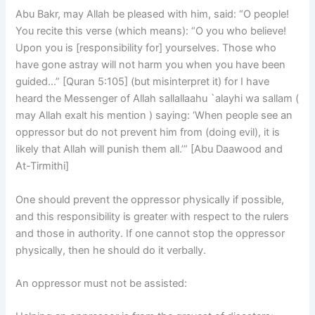
Abu Bakr, may Allah be pleased with him, said: “O people!
You recite this verse (which means): “O you who believe!
Upon you is [responsibility for] yourselves. Those who
have gone astray will not harm you when you have been
guided…” [Quran 5:105] (but misinterpret it) for I have
heard the Messenger of Allah sallallaahu `alayhi wa sallam (
may Allah exalt his mention ) saying: ‘When people see an
oppressor but do not prevent him from (doing evil), it is
likely that Allah will punish them all.’” [Abu Daawood and
At-Tirmithi]
One should prevent the oppressor physically if possible,
and this responsibility is greater with respect to the rulers
and those in authority. If one cannot stop the oppressor
physically, then he should do it verbally.
An oppressor must not be assisted: