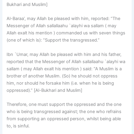
Bukhari and Muslim]
Al-Baraa’, may Allah be pleased with him, reported: “The
Messenger of Allah sallallaahu `alayhi wa sallam ( may
Allah exalt his mention ) commanded us with seven things
(one of which is): “Support the transgressed.”
Ibn `Umar, may Allah be pleased with him and his father,
reported that the Messenger of Allah sallallaahu `alayhi wa
sallam ( may Allah exalt his mention ) said: “A Muslim is a
brother of another Muslim. (So) he should not oppress
him, nor should he forsake him (i.e. when he is being
oppressed).” [Al-Bukhari and Muslim]
Therefore, one must support the oppressed and the one
who is being transgressed against; the one who refrains
from supporting an oppressed person, whilst being able
to, is sinful.