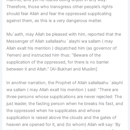
Therefore, those who transgress other people’s rights
should fear Allah and fear the oppressed supplicating
against them, as this is a very dangerous matter.
Mu`aath, may Allah be pleased with him, reported that the
Messenger of Allah sallallaahu `alayhi wa sallam ( may
Allah exalt his mention ) dispatched him (as governor of
Yemen) and instructed him thus: “Beware of the
supplication of the oppressed, for there is no barrier
between it and Allah.” [Al-Bukhari and Muslim]
In another narration, the Prophet of Allah sallallaahu `alayhi
wa sallam ( may Allah exalt his mention ) said: “There are
three persons whose supplications are never rejected: The
just leader, the fasting person when he breaks his fast, and
the oppressed when he supplicates and whose
supplication is raised above the clouds and the gates of
heaven are opened for it, and (to whom) Allah will say: ‘By