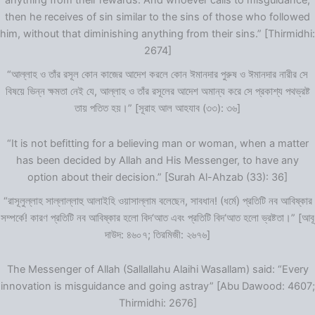
anything from their rewards. And whoever calls to misguidance,
then he receives of sin similar to the sins of those who followed
him, without that diminishing anything from their sins.” [Thirmidhi:
2674]
“আল্লাহ ও তাঁর রসূল কোন কাজের আদেশ করলে কোন ঈমানদার পুরুষ ও ঈমানদার নারীর সে
বিষয়ে ভিন্ন ক্ষমতা নেই যে, আল্লাহ ও তাঁর রসূলের আদেশ অমান্য করে সে প্রকাশ্য পথভ্রষ্ট
তায় পতিত হয়।” [সূরাহ আল আহযাব (৩৩): ৩৬]
“It is not befitting for a believing man or woman, when a matter
has been decided by Allah and His Messenger, to have any
option about their decision.” [Surah Al-Ahzab (33): 36]
“রাসূলুল্লাহ সাল্লাল্লাহু আলাইহি ওয়াসাল্লাম বলেছেন, সাবধান! (ধর্মে) প্রতিটি নব আবিষ্কার
সম্পর্কে! কারণ প্রতিটি নব আবিষ্কার হলো বিদ‘আত এবং প্রতিটি বিদ‘আত হলো ভ্রষ্টতা।” [আবূ
দাউদ: ৪৬০৭; তিরমিজী: ২৬৭৬]
The Messenger of Allah (Sallallahu Alaihi Wasallam) said: “Every
innovation is misguidance and going astray” [Abu Dawood: 4607;
Thirmidhi: 2676]