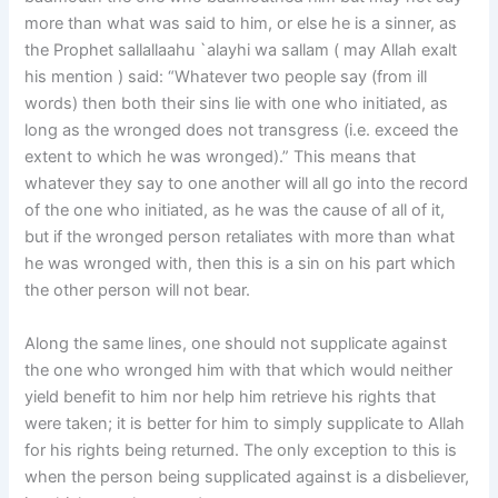
more than what was said to him, or else he is a sinner, as
the Prophet sallallaahu `alayhi wa sallam ( may Allah exalt
his mention ) said: “Whatever two people say (from ill
words) then both their sins lie with one who initiated, as
long as the wronged does not transgress (i.e. exceed the
extent to which he was wronged).” This means that
whatever they say to one another will all go into the record
of the one who initiated, as he was the cause of all of it,
but if the wronged person retaliates with more than what
he was wronged with, then this is a sin on his part which
the other person will not bear.
Along the same lines, one should not supplicate against
the one who wronged him with that which would neither
yield benefit to him nor help him retrieve his rights that
were taken; it is better for him to simply supplicate to Allah
for his rights being returned. The only exception to this is
when the person being supplicated against is a disbeliever,