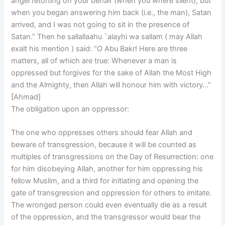
angel retorting on your behalf (when you where silent), but
when you began answering him back (i.e., the man), Satan
arrived, and I was not going to sit in the presence of
Satan.” Then he sallallaahu `alayhi wa sallam ( may Allah
exalt his mention ) said: “O Abu Bakr! Here are three
matters, all of which are true: Whenever a man is
oppressed but forgives for the sake of Allah the Most High
and the Almighty, then Allah will honour him with victory…”
[Ahmad]
The obligation upon an oppressor:
The one who oppresses others should fear Allah and
beware of transgression, because it will be counted as
multiples of transgressions on the Day of Resurrection: one
for him disobeying Allah, another for him oppressing his
fellow Muslim, and a third for initiating and opening the
gate of transgression and oppression for others to imitate.
The wronged person could even eventually die as a result
of the oppression, and the transgressor would bear the