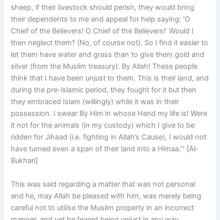
sheep, if their livestock should perish, they would bring
their dependents to me and appeal for help saying: ‘O
Chief of the Believers! O Chief of the Believers!’ Would I
then neglect them? (No, of course not). So I find it easier to
let them have water and grass than to give them gold and
silver (from the Muslim treasury). By Allah! These people
think that I have been unjust to them. This is their land, and
during the pre-lslamic period, they fought for it but then
they embraced Islam (willingly) while it was in their
possession. I swear By Him in whose Hand my life is! Were
it not for the animals (in my custody) which I give to be
ridden for Jihaad (i.e. fighting in Allah’s Cause), I would not
have turned even a span of their land into a Himaa.’” [Al-
Bukhari]
This was said regarding a matter that was not personal
and he, may Allah be pleased with him, was merely being
careful not to utilise the Muslim property in an incorrect
manner, and yet he feared being unjust in any way.