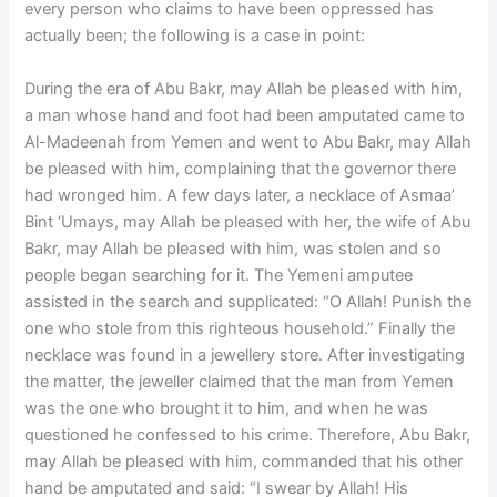
every person who claims to have been oppressed has
actually been; the following is a case in point:
During the era of Abu Bakr, may Allah be pleased with him,
a man whose hand and foot had been amputated came to
Al-Madeenah from Yemen and went to Abu Bakr, may Allah
be pleased with him, complaining that the governor there
had wronged him. A few days later, a necklace of Asmaa’
Bint ‘Umays, may Allah be pleased with her, the wife of Abu
Bakr, may Allah be pleased with him, was stolen and so
people began searching for it. The Yemeni amputee
assisted in the search and supplicated: “O Allah! Punish the
one who stole from this righteous household.” Finally the
necklace was found in a jewellery store. After investigating
the matter, the jeweller claimed that the man from Yemen
was the one who brought it to him, and when he was
questioned he confessed to his crime. Therefore, Abu Bakr,
may Allah be pleased with him, commanded that his other
hand be amputated and said: “I swear by Allah! His