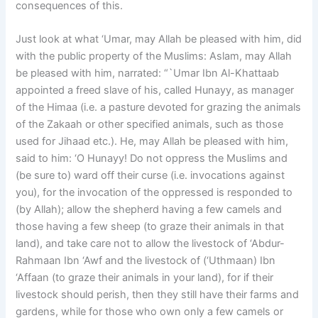
consequences of this.
Just look at what ‘Umar, may Allah be pleased with him, did
with the public property of the Muslims: Aslam, may Allah
be pleased with him, narrated: “`Umar Ibn Al-Khattaab
appointed a freed slave of his, called Hunayy, as manager
of the Himaa (i.e. a pasture devoted for grazing the animals
of the Zakaah or other specified animals, such as those
used for Jihaad etc.). He, may Allah be pleased with him,
said to him: ‘O Hunayy! Do not oppress the Muslims and
(be sure to) ward off their curse (i.e. invocations against
you), for the invocation of the oppressed is responded to
(by Allah); allow the shepherd having a few camels and
those having a few sheep (to graze their animals in that
land), and take care not to allow the livestock of ‘Abdur-
Rahmaan Ibn ‘Awf and the livestock of (‘Uthmaan) Ibn
‘Affaan (to graze their animals in your land), for if their
livestock should perish, then they still have their farms and
gardens, while for those who own only a few camels or