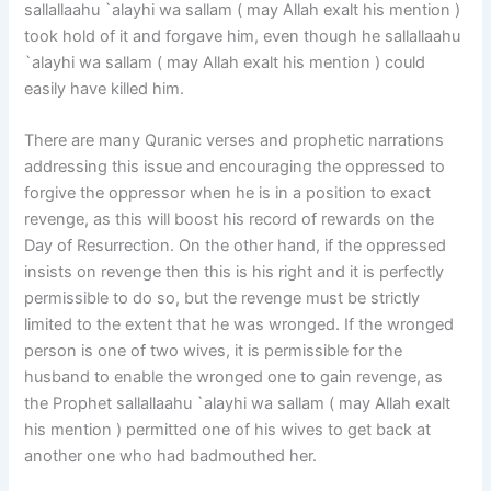
sallallaahu `alayhi wa sallam ( may Allah exalt his mention )
took hold of it and forgave him, even though he sallallaahu
`alayhi wa sallam ( may Allah exalt his mention ) could
easily have killed him.
There are many Quranic verses and prophetic narrations
addressing this issue and encouraging the oppressed to
forgive the oppressor when he is in a position to exact
revenge, as this will boost his record of rewards on the
Day of Resurrection. On the other hand, if the oppressed
insists on revenge then this is his right and it is perfectly
permissible to do so, but the revenge must be strictly
limited to the extent that he was wronged. If the wronged
person is one of two wives, it is permissible for the
husband to enable the wronged one to gain revenge, as
the Prophet sallallaahu `alayhi wa sallam ( may Allah exalt
his mention ) permitted one of his wives to get back at
another one who had badmouthed her.