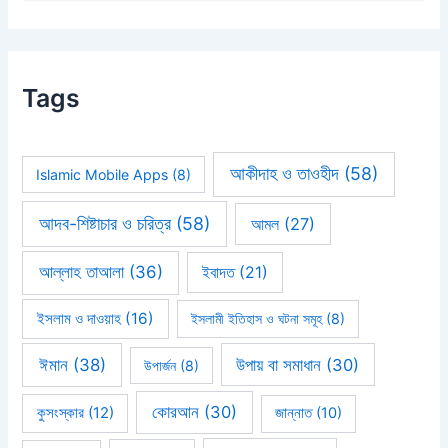
Tags
আকীদাহ ও তাওহীদ
(58)
Islamic Mobile Apps
(8)
আদব-শিষ্টাচার ও চরিত্র
(58)
আমল
(27)
আল্লাহ তাআলা
(36)
ইবাদত
(21)
ইসলাম ও দাওয়াহ
(16)
ইসলামী ইতিহাস ও ঘটনা সমূহ
(8)
ঈমান
(38)
উপায় বা সমাধান
(30)
উপার্জন
(8)
কোরআন
(30)
কুসংস্কার
(12)
জান্নাত
(10)