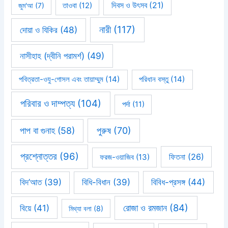
দিবস ও উৎসব
(21)
জুম'আ
(7)
তাওবা
(12)
নারী
(117)
দোয়া ও যিকির
(48)
নাসীহাহ (দ্বীনি পরামর্শ)
(49)
পবিত্রতা-ওযু-গোসল এবং তায়াম্মুম
(14)
পরিধান বস্তু
(14)
পরিবার ও দাম্পত্য
(104)
পর্দা
(11)
পাপ বা গুনাহ
(58)
পুরুষ
(70)
প্রশ্নোত্তর
(96)
ফিতনা
(26)
ফরজ-ওয়াজিব
(13)
বিবিধ-প্রসঙ্গ
(44)
বিদ’আত
(39)
বিধি-বিধান
(39)
রোজা ও রমজান
(84)
বিয়ে
(41)
মিথ্যা বলা
(8)