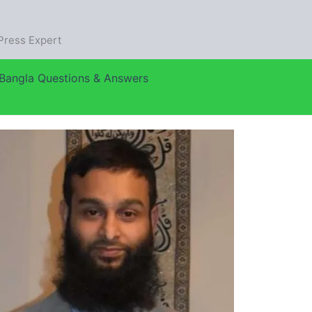
dPress Expert
Bangla Questions & Answers