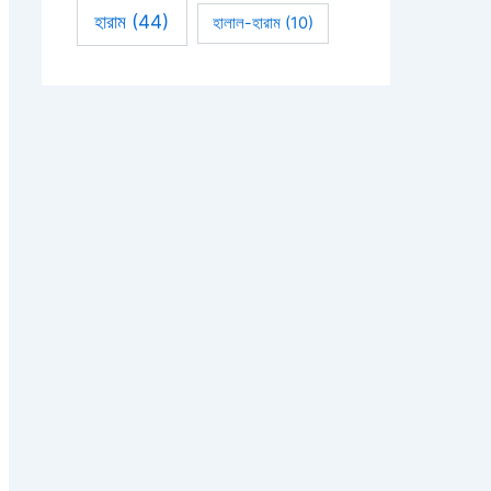
হারাম
(44)
হালাল-হারাম
(10)