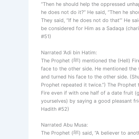
“Then he should help the oppressed unhap
he does not do it?” He said, “Then he shou
They said, “If he does not do that”’ He sai
be considered for Him as a Sadaqa (chari
#51)
Narrated ‘Adi bin Hatim:
The Prophet (ﷺ) mentioned the (Hell) Fire and sought refuge (with Allah) from it, and turned his
face to the other side. He mentioned the (
and turned his face to the other side. (Shu
Prophet repeated it twice.”) The Prophet 
Fire even if with one half of a date fruit (g
yourselves) by saying a good pleasant fr
Hadith #52)
Narrated Abu Musa:
The Prophet (ﷺ) said, “A believer to another believer is like a building whose different parts