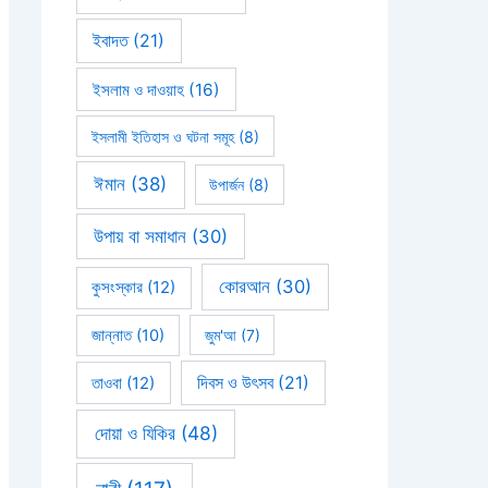
ইবাদত
(21)
ইসলাম ও দাওয়াহ
(16)
ইসলামী ইতিহাস ও ঘটনা সমূহ
(8)
ঈমান
(38)
উপার্জন
(8)
উপায় বা সমাধান
(30)
কোরআন
(30)
কুসংস্কার
(12)
জান্নাত
(10)
জুম'আ
(7)
দিবস ও উৎসব
(21)
তাওবা
(12)
দোয়া ও যিকির
(48)