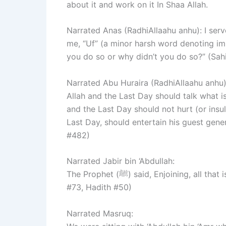
about it and work on it In Shaa Allah.
Narrated Anas (RadhiAllaahu anhu): I served the Prophet (ﷺ) for ten 
me, “Uf” (a minor harsh word denoting i
you do so or why didn’t you do so?” (Sah
Narrated Abu Huraira (RadhiAllaahu anhu): Allah’s Messenger 
Allah and the Last Day should talk what i
and the Last Day should not hurt (or insu
Last Day, should entertain his guest gene
#482)
Narrated Jabir bin ‘Abdullah:
The Prophet (ﷺ) said, Enjoining, all that is good is a Sadaqa.” (Sahih Bukhari, Volume#8, Book
#73, Hadith #50)
Narrated Masruq: