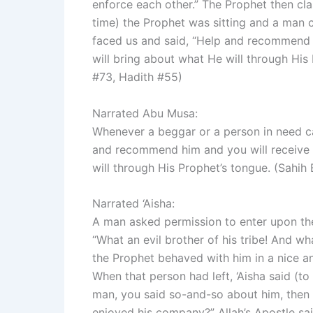
enforce each other.” The Prophet then clas
time) the Prophet was sitting and a man
faced us and said, “Help and recommend hi
will bring about what He will through His
#73, Hadith #55)
Narrated Abu Musa:
Whenever a beggar or a person in need came to the Prophet (ﷺ
and recommend him and you will receive th
will through His Prophet’s tongue. (Sahi
Narrated ‘Aisha:
A man asked permission to enter upon the Prophet (ﷺ). When the Prophe
“What an evil brother of his tribe! And wh
the Prophet behaved with him in a nice a
When that person had left, ‘Aisha said (to
man, you said so-and-so about him, then
enjoyed his company?” Allah’s Apostle sa