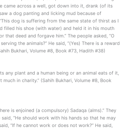
 came across a well, got down into it, drank (of its
saw a dog panting and licking mud because of
“This dog is suffering from the same state of thirst as I
 filled his shoe (with water) and held it in his mouth
or that deed and forgave him.” The people asked, “O
n serving the animals?” He said, “(Yes) There is a reward
 (Sahih Bukhari, Volume #8, Book #73, Hadith #38)
at much in charity.” (Sahih Bukhari, Volume #8, Book
He said, “He should work with his hands so that he may
 said, “If he cannot work or does not work?” He said,