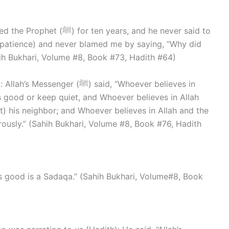
years, and he never said to
mpatience) and never blamed me by saying, “Why did
ih Bukhari, Volume #8, Book #73, Hadith #64)
(ﷺ) said, “Whoever believes in
s good or keep quiet, and Whoever believes in Allah
lt) his neighbor; and Whoever believes in Allah and the
rously.” (Sahih Bukhari, Volume #8, Book #76, Hadith