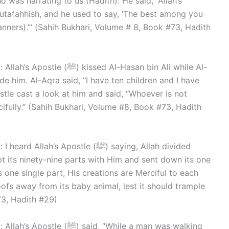
o was narrating to us (Hadith): He said, “Allah’s
nners).”‘ (Sahih Bukhari, Volume # 8, Book #73, Hadith
d Al-Hasan bin Ali while Al-
e him. Al-Aqra said, “I have ten children and I have
stle cast a look at him and said, “Whoever is not
cifully.” (Sahih Bukhari, Volume #8, Book #73, Hadith
 Apostle (ﷺ) saying, Allah divided
 its ninety-nine parts with Him and sent down its one
s one single part, His creations are Merciful to each
hoofs away from its baby animal, lest it should trample
73, Hadith #29)
d, “While a man was walking