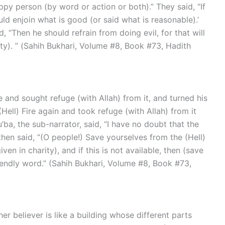
py person (by word or action or both).” They said, “If
ld enjoin what is good (or said what is reasonable).’
d, “Then he should refrain from doing evil, for that will
ty). ” (Sahih Bukhari, Volume #8, Book #73, Hadith
Hell) Fire again and took refuge (with Allah) from it
’ba, the sub-narrator, said, “I have no doubt that the
then said, “(O people!) Save yourselves from the (Hell)
iven in charity), and if this is not available, then (save
iendly word.” (Sahih Bukhari, Volume #8, Book #73,