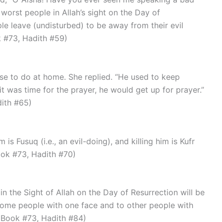
orst people in Allah’s sight on the Day of
le leave (undisturbed) to be away from their evil
k #73, Hadith #59)
t was time for the prayer, he would get up for prayer.”
dith #65)
Book #73, Hadith #70)
ome people with one face and to other people with
, Book #73, Hadith #84)