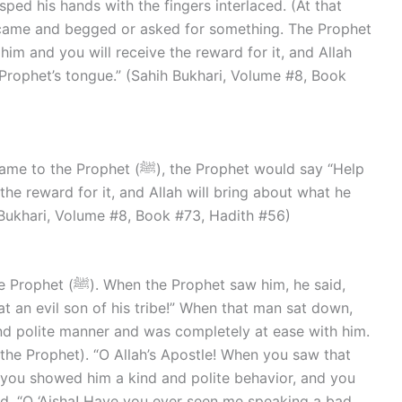
ped his hands with the fingers interlaced. (At that
 came and begged or asked for something. The Prophet
m and you will receive the reward for it, and Allah
 Prophet’s tongue.” (Sahih Bukhari, Volume #8, Book
), the Prophet would say “Help
e reward for it, and Allah will bring about what he
h Bukhari, Volume #8, Book #73, Hadith #56)
t saw him, he said,
at an evil son of his tribe!” When that man sat down,
nd polite manner and was completely at ease with him.
 the Prophet). “O Allah’s Apostle! When you saw that
 you showed him a kind and polite behavior, and you
id, “O ‘Aisha! Have you ever seen me speaking a bad