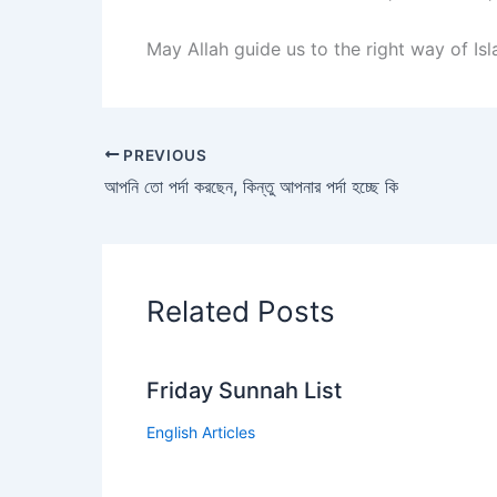
May Allah guide us to the right way of Is
PREVIOUS
আপনি তো পর্দা করছেন, কিন্তু আপনার পর্দা হচ্ছে কি
Related Posts
Friday Sunnah List
English Articles