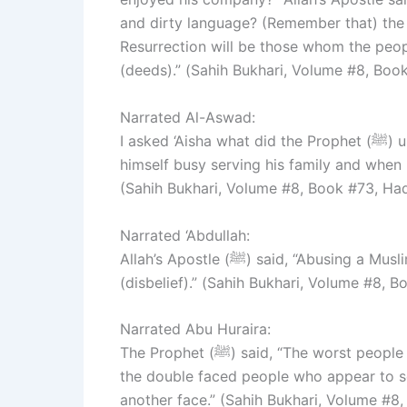
and dirty language? (Remember that) the w
Resurrection will be those whom the peop
(deeds).” (Sahih Bukhari, Volume #8, Boo
Narrated Al-Aswad:
I asked ‘Aisha what did the Prophet (ﷺ) use to do at home. She replied. “He used to keep
himself busy serving his family and when i
(Sahih Bukhari, Volume #8, Book #73, Ha
Narrated ‘Abdullah:
Allah’s Apostle (ﷺ) said, “Abusing a Muslim is Fusuq (i.e., an evil-doing), and killing him is Kufr
(disbelief).” (Sahih Bukhari, Volume #8, 
Narrated Abu Huraira:
The Prophet (ﷺ) said, “The worst people in the Sight of Allah on the Day of Resurrection will be
the double faced people who appear to s
another face.” (Sahih Bukhari, Volume #8