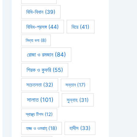
বিধি-বিধান
(39)
বিবিধ-প্রসঙ্গ
(44)
বিয়ে
(41)
মিথ্যা বলা
(8)
রোজা ও রমজান
(84)
শিরক ও কুফরি
(55)
সচেতনতা
(32)
সন্তান
(17)
সালাত
(101)
সুন্নাহ
(31)
স্বাস্থ্য টিপস
(12)
হাদীস
(33)
হজ্জ ও ওমরাহ্‌
(18)