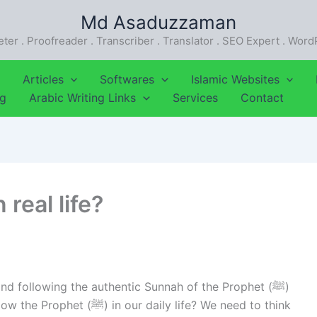
Md Asaduzzaman
eter . Proofreader . Transcriber . Translator . SEO Expert . Wor
Articles
Softwares
Islamic Websites
ng
Arabic Writing Links
Services
Contact
real life?
d following the authentic Sunnah of the Prophet (ﷺ)
daily life? We need to think