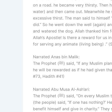
on a road. he became very thirsty. Then he
water) and then came out. Meanwhile he 
excessive thirst. The man said to himself 
did.” So he went down the well (again) and
and watered the dog. Allah thanked him f
Allah’s Apostle! Is there a reward for us i
for serving any animate (living being) .”
Narrated Anas bin Malik:
The Prophet (ﷺ) said, “If any Muslim plants any plant and a human being or an animal eats of it,
he will be rewarded as if he had given th
#73, Hadith #41)
Narrated Abu Musa Al-Ash’ari:
The Prophet (ﷺ) said, “On every Muslim there is enjoined (a compulsory) Sadaqa (alms).” They
(the people) said, “If one has nothing?’ 
benefit himself and give in charity.” They