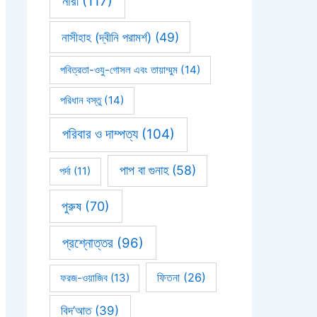
নারী
(117)
নাসীহাহ (দ্বীনি পরামর্শ)
(49)
পবিত্রতা-ওযু-গোসল এবং তায়াম্মুম
(14)
পরিধান বস্তু
(14)
পরিবার ও দাম্পত্য
(104)
পাপ বা গুনাহ
(58)
পর্দা
(11)
পুরুষ
(70)
প্রশ্নোত্তর
(96)
ফিতনা
(26)
ফরজ-ওয়াজিব
(13)
বিদ’আত
(39)