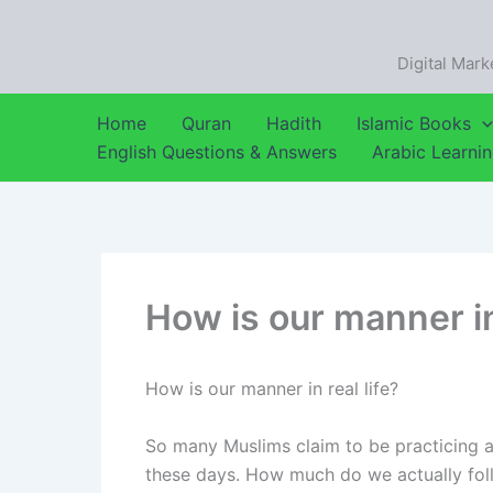
Skip
to
Digital Mark
content
Home
Quran
Hadith
Islamic Books
English Questions & Answers
Arabic Learni
How is our manner in 
How is our manner in real life?
So many Muslims claim to be practicing an
these days. How much do we actually follow the Prophet (ﷺ) in our 