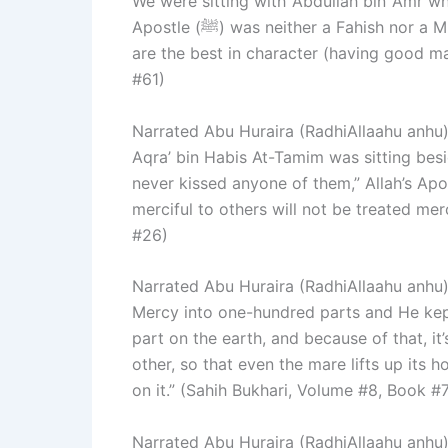
We were sitting with ‘Abdullah bin ‘Amr wh
Apostle (ﷺ) was neither a Fahish nor a Mutafahhish, and he used to say, ‘The best among you
are the best in character (having good ma
#61)
Narrated Abu Huraira (RadhiAllaahu anhu): Allah’s Apostle (ﷺ) kisse
Aqra’ bin Habis At-Tamim was sitting besid
never kissed anyone of them,” Allah’s Apo
merciful to others will not be treated mer
#26)
Narrated Abu Huraira (RadhiAllaahu anhu): I heard Allah’s
Mercy into one-hundred parts and He kept
part on the earth, and because of that, it’
other, so that even the mare lifts up its 
on it.” (Sahih Bukhari, Volume #8, Book #
Narrated Abu Huraira (RadhiAllaahu anhu): Allah’s Apostle (ﷺ) sai