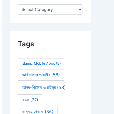
:
Tags
Islamic Mobile Apps
(8)
আকীদাহ ও তাওহীদ
(58)
আদব-শিষ্টাচার ও চরিত্র
(58)
আমল
(27)
আল্লাহ তাআলা
(36)