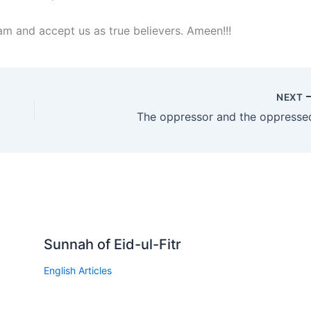
lam and accept us as true believers. Ameen!!!
NEXT
The oppressor and the oppresse
Sunnah of Eid-ul-Fitr
English Articles