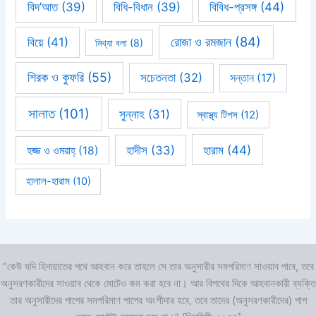
বিবিধ-প্রসঙ্গ
(44)
বিদ’আত
(39)
বিধি-বিধান
(39)
রোজা ও রমজান
(84)
বিয়ে
(41)
মিথ্যা বলা
(8)
শিরক ও কুফরি
(55)
সচেতনতা
(32)
সন্তান
(17)
সালাত
(101)
সুন্নাহ
(31)
স্বাস্থ্য টিপস
(12)
হারাম
(44)
হাদীস
(33)
হজ্জ ও ওমরাহ্‌
(18)
হালাল-হারাম
(10)
“কেউ যদি হিদায়াতের পথে আহবান করে তাহলে সে তার অনুসারীর সমপরিমাণ সাওয়াব পাবে, তবে
অনুসরণকারীদের সাওয়াব থেকে মোটেও কম করা হবে না। আর বিপথের দিকে আহবানকারী ব্যক্তি
তার অনুসারীদের পাপের সমপরিমাণ পাপের অংশীদার হবে, তবে তাদের (অনুসরণকারীদের) পাপ