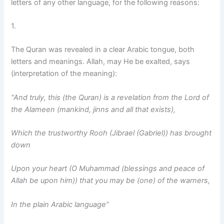
letters of any other language, for the following reasons:
1.
The Quran was revealed in a clear Arabic tongue, both
letters and meanings. Allah, may He be exalted, says
(interpretation of the meaning):
“And truly, this (the Quran) is a revelation from the Lord of
the Alameen (mankind, jinns and all that exists),
Which the trustworthy Rooh (Jibrael (Gabriel)) has brought
down
Upon your heart (O Muhammad (blessings and peace of
Allah be upon him)) that you may be (one) of the warners,
In the plain Arabic language”