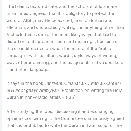
The Islamic texts indicate, and the scholars of Islam are
unanimously agreed, that it is obligatory to protect the
word of Allah, may He be exalted, from distortion and
alteration, and undoubtedly writing it in anything other than
Arabic letters is one of the most likely ways that lead to
distortion of its pronunciation and meanings, because of
the clear difference between the nature of the Arabic
language – with its letters, words, style, ways of writing,
ways of pronouncing, and the usage of its native speakers
– and other languages.
It says in the book
Tahreem Kitaabat al-Qur’an al-Kareem
bi Huroof ghayr ‘Arabiyyah
(Prohibition on writing the Holy
Qur’an in non-Arabic letters – 1/36):
After studying the topic, discussing it and exchanging
opinions concerning it, the Committee unanimously agreed
that it is prohibited to write the Qur’an in Latin script or the