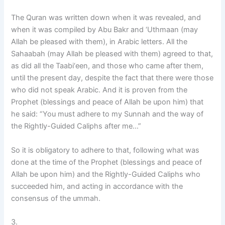
The Quran was written down when it was revealed, and
when it was compiled by Abu Bakr and ‘Uthmaan (may
Allah be pleased with them), in Arabic letters. All the
Sahaabah (may Allah be pleased with them) agreed to that,
as did all the Taabi‘een, and those who came after them,
until the present day, despite the fact that there were those
who did not speak Arabic. And it is proven from the
Prophet (blessings and peace of Allah be upon him) that
he said: “You must adhere to my Sunnah and the way of
the Rightly-Guided Caliphs after me…”
So it is obligatory to adhere to that, following what was
done at the time of the Prophet (blessings and peace of
Allah be upon him) and the Rightly-Guided Caliphs who
succeeded him, and acting in accordance with the
consensus of the ummah.
3.