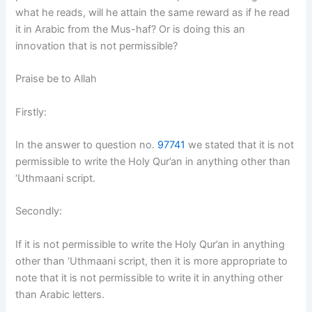
what he reads, will he attain the same reward as if he read
it in Arabic from the Mus-haf? Or is doing this an
innovation that is not permissible?
Praise be to Allah
Firstly:
In the answer to question no.
97741
we stated that it is not
permissible to write the Holy Qur’an in anything other than
‘Uthmaani script.
Secondly:
If it is not permissible to write the Holy Qur’an in anything
other than ‘Uthmaani script, then it is more appropriate to
note that it is not permissible to write it in anything other
than Arabic letters.