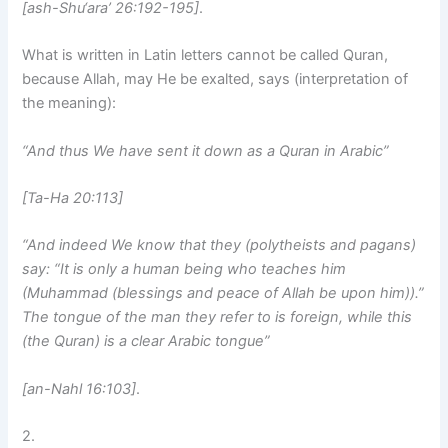
[ash-Shu‘ara’ 26:192-195]
.
What is written in Latin letters cannot be called Quran,
because Allah, may He be exalted, says (interpretation of
the meaning):
“And thus We have sent it down as a Quran in Arabic”
[Ta-Ha 20:113]
“And indeed We know that they (polytheists and pagans)
say: “It is only a human being who teaches him
(Muhammad (blessings and peace of Allah be upon him)).”
The tongue of the man they refer to is foreign, while this
(the Quran) is a clear Arabic tongue”
[an-Nahl 16:103]
.
2.