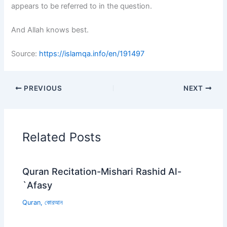
appears to be referred to in the question.
And Allah knows best.
Source:
https://islamqa.info/en/191497
PREVIOUS
NEXT
Related Posts
Quran Recitation-Mishari Rashid Al-
`Afasy
Quran
,
কোরআন