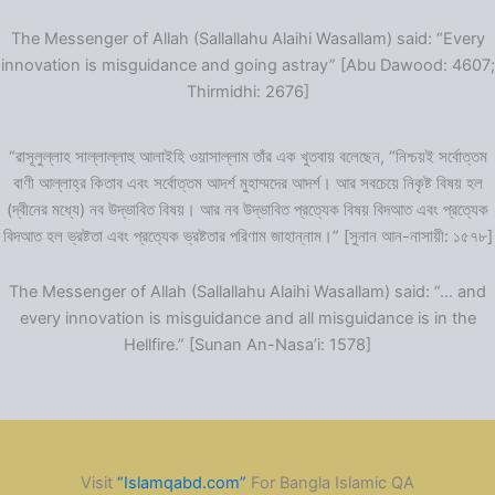
The Messenger of Allah (Sallallahu Alaihi Wasallam) said: “Every
innovation is misguidance and going astray” [Abu Dawood: 4607;
Thirmidhi: 2676]
“রাসূলুল্লাহ সাল্লাল্লাহু আলাইহি ওয়াসাল্লাম তাঁর এক খুতবায় বলেছেন, “নিশ্চয়ই সর্বোত্তম
বাণী আল্লাহ্‌র কিতাব এবং সর্বোত্তম আদর্শ মুহাম্মদের আদর্শ। আর সবচেয়ে নিকৃষ্ট বিষয় হল
(দ্বীনের মধ্যে) নব উদ্ভাবিত বিষয়। আর নব উদ্ভাবিত প্রত্যেক বিষয় বিদআত এবং প্রত্যেক
বিদআত হল ভ্রষ্টতা এবং প্রত্যেক ভ্রষ্টতার পরিণাম জাহান্নাম।” [সুনান আন-নাসায়ী: ১৫৭৮]
The Messenger of Allah (Sallallahu Alaihi Wasallam) said: “… and
every innovation is misguidance and all misguidance is in the
Hellfire.” [Sunan An-Nasa’i: 1578]
Visit
“Islamqabd.com”
For Bangla Islamic QA