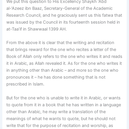
We put this question to His Excellency Shaykh ‘Abd
al-‘Azeez ibn Baaz, Secretary-General of the Academic
Research Council, and he graciously sent us this fatwa that
was issued by the Council in its fourteenth session held in
at-Taa’if in Shawwaal 1399 AH.
From the above it is clear that the writing and recitation
that brings reward for the one who recites a letter of the
Book of Allah only refers to the one who writes it and reads
it in Arabic, as Allah revealed it. As for the one who writes it
in anything other than Arabic – and more so the one who
pronounces it – he has done something that is not
prescribed in Islam.
But for the one who is unable to write it in Arabic, or wants
to quote from it in a book that he has written in a language
other than Arabic, he may write a translation of the
meanings of what he wants to quote, but he should not
write that for the purpose of recitation and worship, as