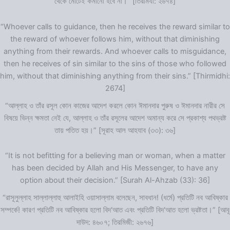
থেকে মোটেই কমানো হবে না।” [তিরমিযী: ২৬৭৪]
“Whoever calls to guidance, then he receives the reward similar to
the reward of whoever follows him, without that diminishing
anything from their rewards. And whoever calls to misguidance,
then he receives of sin similar to the sins of those who followed
him, without that diminishing anything from their sins.” [Thirmidhi:
2674]
“আল্লাহ ও তাঁর রসূল কোন কাজের আদেশ করলে কোন ঈমানদার পুরুষ ও ঈমানদার নারীর সে
বিষয়ে ভিন্ন ক্ষমতা নেই যে, আল্লাহ ও তাঁর রসূলের আদেশ অমান্য করে সে প্রকাশ্য পথভ্রষ্ট
তায় পতিত হয়।” [সূরাহ আল আহযাব (৩৩): ৩৬]
“It is not befitting for a believing man or woman, when a matter
has been decided by Allah and His Messenger, to have any
option about their decision.” [Surah Al-Ahzab (33): 36]
“রাসূলুল্লাহ সাল্লাল্লাহু আলাইহি ওয়াসাল্লাম বলেছেন, সাবধান! (ধর্মে) প্রতিটি নব আবিষ্কার
সম্পর্কে! কারণ প্রতিটি নব আবিষ্কার হলো বিদ‘আত এবং প্রতিটি বিদ‘আত হলো ভ্রষ্টতা।” [আবূ
দাউদ: ৪৬০৭; তিরমিজী: ২৬৭৬]