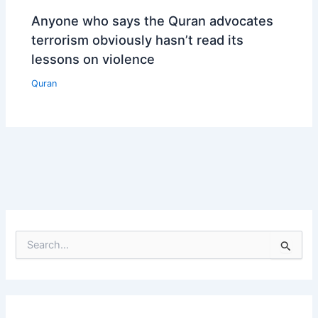
Anyone who says the Quran advocates
terrorism obviously hasn’t read its
lessons on violence
Quran
S
e
a
r
c
h