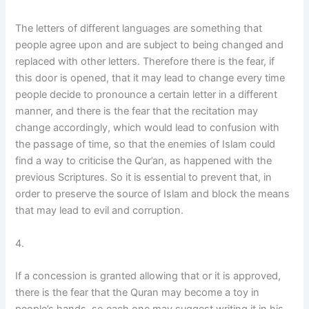
The letters of different languages are something that
people agree upon and are subject to being changed and
replaced with other letters. Therefore there is the fear, if
this door is opened, that it may lead to change every time
people decide to pronounce a certain letter in a different
manner, and there is the fear that the recitation may
change accordingly, which would lead to confusion with
the passage of time, so that the enemies of Islam could
find a way to criticise the Qur’an, as happened with the
previous Scriptures. So it is essential to prevent that, in
order to preserve the source of Islam and block the means
that may lead to evil and corruption.
4.
If a concession is granted allowing that or it is approved,
there is the fear that the Quran may become a toy in