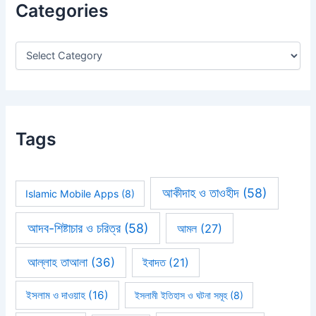
Categories
f
o
r
:
Tags
আকীদাহ ও তাওহীদ
(58)
Islamic Mobile Apps
(8)
আদব-শিষ্টাচার ও চরিত্র
(58)
আমল
(27)
আল্লাহ তাআলা
(36)
ইবাদত
(21)
ইসলাম ও দাওয়াহ
(16)
ইসলামী ইতিহাস ও ঘটনা সমূহ
(8)