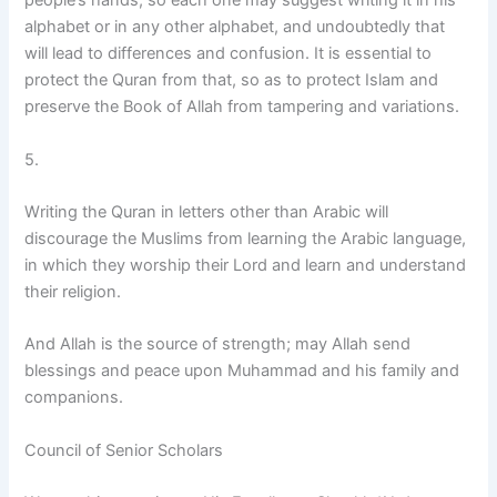
people’s hands, so each one may suggest writing it in his
alphabet or in any other alphabet, and undoubtedly that
will lead to differences and confusion. It is essential to
protect the Quran from that, so as to protect Islam and
preserve the Book of Allah from tampering and variations.
5.
Writing the Quran in letters other than Arabic will
discourage the Muslims from learning the Arabic language,
in which they worship their Lord and learn and understand
their religion.
And Allah is the source of strength; may Allah send
blessings and peace upon Muhammad and his family and
companions.
Council of Senior Scholars