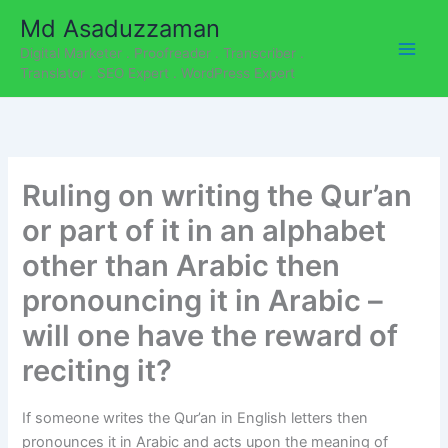
C
Skip
Md Asaduzzaman
a
to
t
Digital Marketer . Proofreader . Transcriber .
content
e
Translator . SEO Expert . WordPress Expert
g
o
r
i
e
Ruling on writing the Qur’an
s
or part of it in an alphabet
other than Arabic then
pronouncing it in Arabic –
will one have the reward of
reciting it?
If someone writes the Qur’an in English letters then
pronounces it in Arabic and acts upon the meaning of