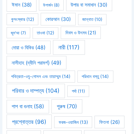
ঈমান
(38)
উপায় বা সমাধান
(30)
উপার্জন
(8)
কোরআন
(30)
কুসংস্কার
(12)
জান্নাত
(10)
দিবস ও উৎসব
(21)
জুম'আ
(7)
তাওবা
(12)
নারী
(117)
দোয়া ও যিকির
(48)
নাসীহাহ (দ্বীনি পরামর্শ)
(49)
পবিত্রতা-ওযু-গোসল এবং তায়াম্মুম
(14)
পরিধান বস্তু
(14)
পরিবার ও দাম্পত্য
(104)
পর্দা
(11)
পাপ বা গুনাহ
(58)
পুরুষ
(70)
প্রশ্নোত্তর
(96)
ফিতনা
(26)
ফরজ-ওয়াজিব
(13)