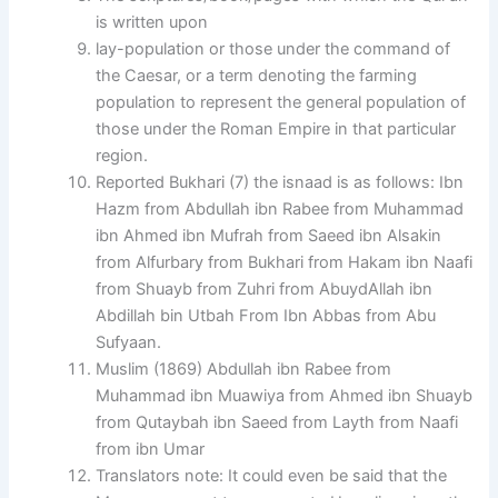
is written upon
lay-population or those under the command of
the Caesar, or a term denoting the farming
population to represent the general population of
those under the Roman Empire in that particular
region.
Reported Bukhari (7) the isnaad is as follows: Ibn
Hazm from Abdullah ibn Rabee from Muhammad
ibn Ahmed ibn Mufrah from Saeed ibn Alsakin
from Alfurbary from Bukhari from Hakam ibn Naafi
from Shuayb from Zuhri from AbuydAllah ibn
Abdillah bin Utbah From Ibn Abbas from Abu
Sufyaan.
Muslim (1869) Abdullah ibn Rabee from
Muhammad ibn Muawiya from Ahmed ibn Shuayb
from Qutaybah ibn Saeed from Layth from Naafi
from ibn Umar
Translators note: It could even be said that the