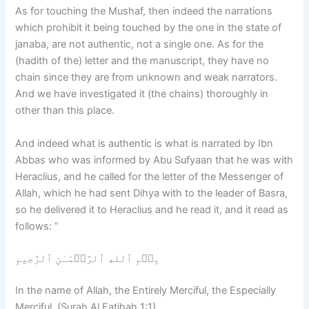
As for touching the Mushaf, then indeed the narrations
which prohibit it being touched by the one in the state of
janaba, are not authentic, not a single one. As for the
(hadith of the) letter and the manuscript, they have no
chain since they are from unknown and weak narrators.
And we have investigated it (the chains) thoroughly in
other than this place.
And indeed what is authentic is what is narrated by Ibn
Abbas who was informed by Abu Sufyaan that he was with
Heraclius, and he called for the letter of the Messenger of
Allah, which he had sent Dihya with to the leader of Basra,
so he delivered it to Heraclius and he read it, and it read as
follows: ”
بِسۡمِ ٱللهِ ٱلرَّحۡمَـٰنِ ٱلرَّحِيمِ
In the name of Allah, the Entirely Merciful, the Especially
Merciful. (Surah Al Fatihah 1:1)