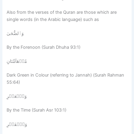
Also from the verses of the Quran are those which are
single words (in the Arabic language) such as
وَٱلضُّحَىٰ
By the Forenoon (Surah Dhuha 93:1)
مُدۡهَآمَّتَانِ
Dark Green in Colour (referring to Jannah) (Surah Rahman
55:64)
وَٱلۡعَصۡرِ
By the Time (Surah Asr 103:1)
وَٱلۡفَجۡرِ