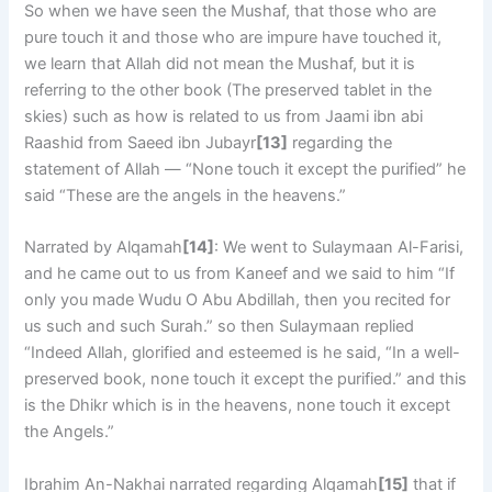
So when we have seen the Mushaf, that those who are
pure touch it and those who are impure have touched it,
we learn that Allah did not mean the Mushaf, but it is
referring to the other book (The preserved tablet in the
skies) such as how is related to us from Jaami ibn abi
Raashid from Saeed ibn Jubayr
[13]
regarding the
statement of Allah — “None touch it except the purified” he
said “These are the angels in the heavens.”
Narrated by Alqamah
[14]
: We went to Sulaymaan Al-Farisi,
and he came out to us from Kaneef and we said to him “If
only you made Wudu O Abu Abdillah, then you recited for
us such and such Surah.” so then Sulaymaan replied
“Indeed Allah, glorified and esteemed is he said, “In a well-
preserved book, none touch it except the purified.” and this
is the Dhikr which is in the heavens, none touch it except
the Angels.”
Ibrahim An-Nakhai narrated regarding Alqamah
[15]
that if