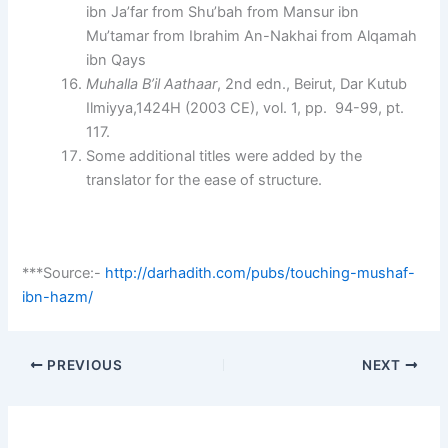
ibn Ja’far from Shu’bah from Mansur ibn
Mu’tamar from Ibrahim An-Nakhai from Alqamah
ibn Qays
Muhalla B’il Aathaar
, 2nd edn., Beirut, Dar Kutub
Ilmiyya,1424H (2003 CE), vol. 1, pp. 94-99, pt.
117.
Some additional titles were added by the
translator for the ease of structure.
***Source:-
http://darhadith.com/pubs/touching-mushaf-
ibn-hazm/
PREVIOUS
NEXT