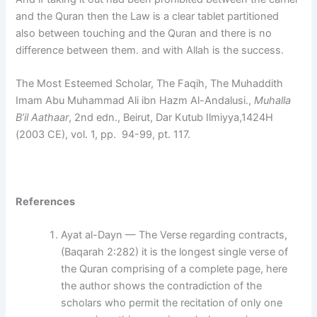
and the Quran then the Law is a clear tablet partitioned
also between touching and the Quran and there is no
difference between them. and with Allah is the success.
The Most Esteemed Scholar, The Faqih, The Muhaddith
Imam Abu Muhammad Ali ibn Hazm Al-Andalusi.,
Muhalla
B’il Aathaar
, 2nd edn., Beirut, Dar Kutub Ilmiyya,1424H
(2003 CE), vol. 1, pp. 94-99, pt. 117.
References
Ayat al-Dayn — The Verse regarding contracts,
(Baqarah 2:282) it is the longest single verse of
the Quran comprising of a complete page, here
the author shows the contradiction of the
scholars who permit the recitation of only one