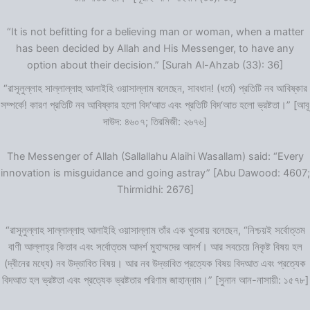
“It is not befitting for a believing man or woman, when a matter
has been decided by Allah and His Messenger, to have any
option about their decision.” [Surah Al-Ahzab (33): 36]
“রাসূলুল্লাহ সাল্লাল্লাহু আলাইহি ওয়াসাল্লাম বলেছেন, সাবধান! (ধর্মে) প্রতিটি নব আবিষ্কার
সম্পর্কে! কারণ প্রতিটি নব আবিষ্কার হলো বিদ‘আত এবং প্রতিটি বিদ‘আত হলো ভ্রষ্টতা।” [আবূ
দাউদ: ৪৬০৭; তিরমিজী: ২৬৭৬]
The Messenger of Allah (Sallallahu Alaihi Wasallam) said: “Every
innovation is misguidance and going astray” [Abu Dawood: 4607;
Thirmidhi: 2676]
“রাসূলুল্লাহ সাল্লাল্লাহু আলাইহি ওয়াসাল্লাম তাঁর এক খুতবায় বলেছেন, “নিশ্চয়ই সর্বোত্তম
বাণী আল্লাহ্‌র কিতাব এবং সর্বোত্তম আদর্শ মুহাম্মদের আদর্শ। আর সবচেয়ে নিকৃষ্ট বিষয় হল
(দ্বীনের মধ্যে) নব উদ্ভাবিত বিষয়। আর নব উদ্ভাবিত প্রত্যেক বিষয় বিদআত এবং প্রত্যেক
বিদআত হল ভ্রষ্টতা এবং প্রত্যেক ভ্রষ্টতার পরিণাম জাহান্নাম।” [সুনান আন-নাসায়ী: ১৫৭৮]