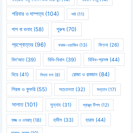
পরিবার ও দাম্পত্য
(104)
পর্দা
(11)
পাপ বা গুনাহ
(58)
পুরুষ
(70)
প্রশ্নোত্তর
(96)
ফিতনা
(26)
ফরজ-ওয়াজিব
(13)
বিবিধ-প্রসঙ্গ
(44)
বিদ’আত
(39)
বিধি-বিধান
(39)
রোজা ও রমজান
(84)
বিয়ে
(41)
মিথ্যা বলা
(8)
শিরক ও কুফরি
(55)
সচেতনতা
(32)
সন্তান
(17)
সালাত
(101)
সুন্নাহ
(31)
স্বাস্থ্য টিপস
(12)
হারাম
(44)
হাদীস
(33)
হজ্জ ও ওমরাহ্‌
(18)