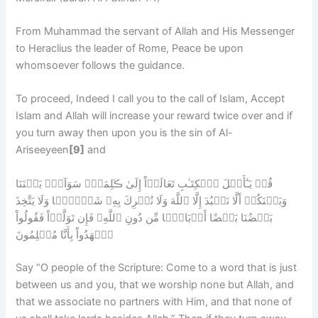
From Muhammad the servant of Allah and His Messenger
to Heraclius the leader of Rome, Peace be upon
whomsoever follows the guidance.
To proceed, Indeed I call you to the call of Islam, Accept
Islam and Allah will increase your reward twice over and if
you turn away then upon you is the sin of Al-
Ariseeyeen
[9]
and
قُلۡ يَـٰٓأَهۡلَ ٱلۡكِتَـٰبِ تَعَالَوۡاْ إِلَىٰ ڪَلِمَةٍ۬ سَوَآءِۭ بَيۡنَنَا
وَبَيۡنَكُمۡ أَلَّا نَعۡبُدَ إِلَّا ٱللَّهَ وَلَا نُشۡرِكَ بِهِۦ شَيۡـًٔ۬ا وَلَا يَتَّخِذَ
بَعۡضُنَا بَعۡضًا أَرۡبَابً۬ا مِّن دُونِ ٱللَّهِ‌ۚ فَإِن تَوَلَّوۡاْ فَقُولُواْ
ٱشۡهَدُواْ بِأَنَّا مُسۡلِمُونَ
Say “O people of the Scripture: Come to a word that is just
between us and you, that we worship none but Allah, and
that we associate no partners with Him, and that none of