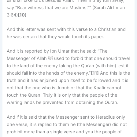
us shall take lords besides Allah.” Then if they turn away,
say “Bear witness that we are Muslims.”” (Surah Ali Imran
3:64)
[10]
And this letter was sent with this verse to a Christian and
he was certain that they would touch its paper.
And it is reported by Ibn Umar that he said: “The
Messenger of Allah ﷺ used to forbid that one should travel
to the land of the enemy taking the Qur’an (with him) lest it
should fall into the hands of the enemy.”
[11]
And this is the
truth and it has enjoined upon itself to be followed and it is
not that the one who is Junub or that the Kaafir cannot
touch the Quran. Truly it is only that the people of the
warring lands be prevented from obtaining the Quran.
And if it is said that the Messenger sent to Heraclius only
one verse, it is replied to them he (the Messenger) did not
prohibit more than a single verse and you the people of