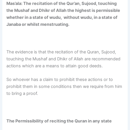
Mas’ala:
The recitation of the Qur’an, Sujood, touching
the Mushaf and Dhikr of Allah the highest is permissible
whether in a state of wudu, without wudu, in a state of
Janaba or whilst menstruating.
The evidence is that the recitation of the Quran, Sujood,
touching the Mushaf and Dhikr of Allah are recommended
actions which are a means to attain good deeds.
So whoever has a claim to prohibit these actions or to
prohibit them in some conditions then we require from him
to bring a proof.
The Permissibility of reciting the Quran in any state