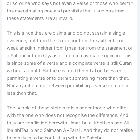
or so or he who says not even a verse or those who permit
the menstruating one and prohibits the Junub one then
these statements are all invalid.
This is since they are claims and do not sustain a single
evidence, not from the Quran nor from the authentic or
weak ahadith, neither from Ijmaa nor from the statement of
a Sahabi or from Qiyaas or from a reasonable opinion. This
is since some of a verse and a complete verse is still Quran
without a doubt. So there is no differentiation between
permitting a verse or to permit something more than that,
Nor any difference between prohibiting a verse or more or
less than that.
The people of these statements slander those who differ
with the one who does not recognise the difference. And
they are conflicting herewith Umar ibn al Khattaab and Ali
ibn abiTaalib and Salmaan Al-Farsi . And they do not realise
themselves to be conflicting with the Sahaba.