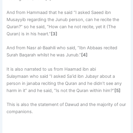
And from Hammaad that he said “I asked Saeed ibn
Musayyib regarding the Junub person, can he recite the
Quran?” so he said, “How can he not recite, yet it (The
Quran) is in his heart.”
[3]
And from Nasr al-Baahili who said, “Ibn Abbaas recited
Surah Baqarah whilst he was Junub.”
[4]
It is also narrated to us from Haamad ibn abi
Sulaymaan who said “I asked Sa’id ibn Jubayr about a
person in janaba reciting the Quran and he didn’t see any
harm in it” and he said, “Is not the Quran within him?”
[5]
This is also the statement of Dawud and the majority of our
companions.