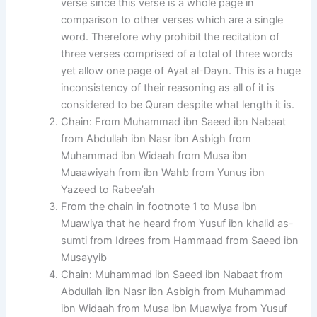
verse since this verse is a whole page in
comparison to other verses which are a single
word. Therefore why prohibit the recitation of
three verses comprised of a total of three words
yet allow one page of Ayat al-Dayn. This is a huge
inconsistency of their reasoning as all of it is
considered to be Quran despite what length it is.
Chain: From Muhammad ibn Saeed ibn Nabaat
from Abdullah ibn Nasr ibn Asbigh from
Muhammad ibn Widaah from Musa ibn
Muaawiyah from ibn Wahb from Yunus ibn
Yazeed to Rabee’ah
From the chain in footnote 1 to Musa ibn
Muawiya that he heard from Yusuf ibn khalid as-
sumti from Idrees from Hammaad from Saeed ibn
Musayyib
Chain: Muhammad ibn Saeed ibn Nabaat from
Abdullah ibn Nasr ibn Asbigh from Muhammad
ibn Widaah from Musa ibn Muawiya from Yusuf