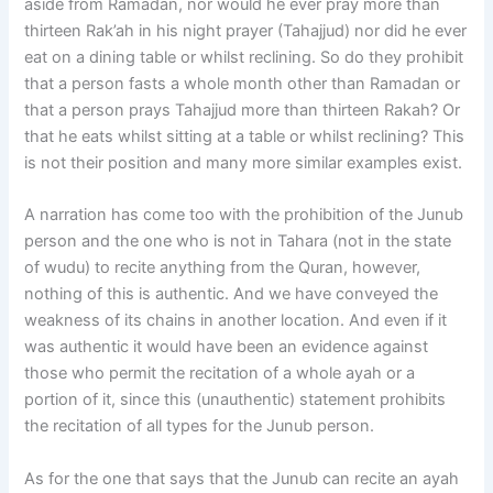
aside from Ramadan, nor would he ever pray more than
thirteen Rak’ah in his night prayer (Tahajjud) nor did he ever
eat on a dining table or whilst reclining. So do they prohibit
that a person fasts a whole month other than Ramadan or
that a person prays Tahajjud more than thirteen Rakah? Or
that he eats whilst sitting at a table or whilst reclining? This
is not their position and many more similar examples exist.
A narration has come too with the prohibition of the Junub
person and the one who is not in Tahara (not in the state
of wudu) to recite anything from the Quran, however,
nothing of this is authentic. And we have conveyed the
weakness of its chains in another location. And even if it
was authentic it would have been an evidence against
those who permit the recitation of a whole ayah or a
portion of it, since this (unauthentic) statement prohibits
the recitation of all types for the Junub person.
As for the one that says that the Junub can recite an ayah