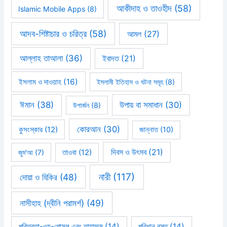
আকীদাহ ও তাওহীদ
(58)
Islamic Mobile Apps
(8)
আদব-শিষ্টাচার ও চরিত্র
(58)
আমল
(27)
আল্লাহ তাআলা
(36)
ইবাদত
(21)
ইসলাম ও দাওয়াহ
(16)
ইসলামী ইতিহাস ও ঘটনা সমূহ
(8)
ঈমান
(38)
উপায় বা সমাধান
(30)
উপার্জন
(8)
কোরআন
(30)
কুসংস্কার
(12)
জান্নাত
(10)
দিবস ও উৎসব
(21)
জুম'আ
(7)
তাওবা
(12)
নারী
(117)
দোয়া ও যিকির
(48)
নাসীহাহ (দ্বীনি পরামর্শ)
(49)
পবিত্রতা-ওযু-গোসল এবং তায়াম্মুম
(14)
পরিধান বস্তু
(14)