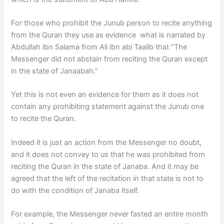
For those who prohibit the Junub person to recite anything
from the Quran they use as evidence what is narrated by
Abdullah ibn Salama from Ali ibn abi Taalib that “The
Messenger did not abstain from reciting the Quran except
in the state of Janaabah.”
Yet this is not even an evidence for them as it does not
contain any prohibiting statement against the Junub one
to recite the Quran.
Indeed it is just an action from the Messenger no doubt,
and it does not convey to us that he was prohibited from
reciting the Quran in the state of Janaba. And it may be
agreed that the left of the recitation in that state is not to
do with the condition of Janaba itself.
For example, the Messenger never fasted an entire month