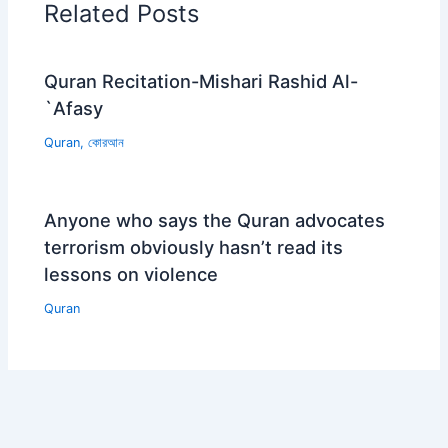
Related Posts
Quran Recitation-Mishari Rashid Al-
`Afasy
Quran
,
কোরআন
Anyone who says the Quran advocates
terrorism obviously hasn’t read its
lessons on violence
Quran