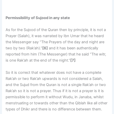
Permissibility of Sujood in any state
As for the Sujood of the Quran then by principle, it is not a
Prayer (Salah), it was narrated by Ibn Umar that he heard
the Messenger say “The Prayers of the day and night are
two by two (Rak’ah).”
[6]
and it has been authentically
reported from him (The Messenger) that he said “The witr,
is one Rak’ah at the end of the night.”
[7]
So it is correct that whatever does not have a complete
Rak’ah or two Rak’ah upwards is not considered a Salah,
and the Sujud from the Quran is not a single Rak’ah or two
Rak’ah so it is not a prayer. Thus if it is not a prayer is it is
permissible to perform it without Wudu, in Janaba, whilst
menstruating or towards other than the Qiblah like all other
types of Dhikr and there is no difference between them.