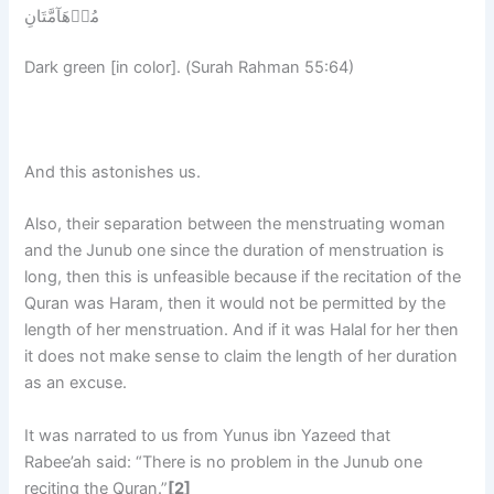
مُدۡهَآمَّتَانِ
Dark green [in color]. (Surah Rahman 55:64)
And this astonishes us.
Also, their separation between the menstruating woman
and the Junub one since the duration of menstruation is
long, then this is unfeasible because if the recitation of the
Quran was Haram, then it would not be permitted by the
length of her menstruation. And if it was Halal for her then
it does not make sense to claim the length of her duration
as an excuse.
It was narrated to us from Yunus ibn Yazeed that
Rabee’ah said: “There is no problem in the Junub one
reciting the Quran.”
[2]