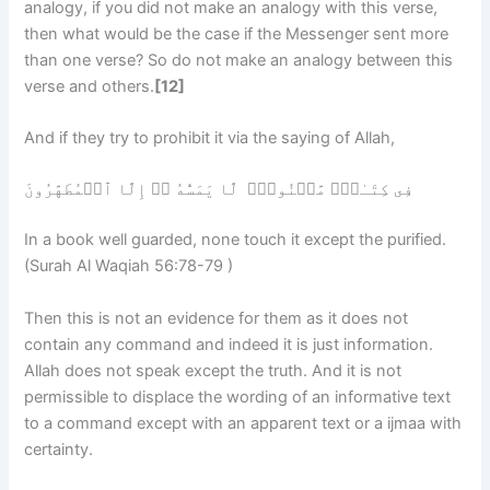
analogy, if you did not make an analogy with this verse,
then what would be the case if the Messenger sent more
than one verse? So do not make an analogy between this
verse and others.
[12]
And if they try to prohibit it via the saying of Allah,
فِى كِتَـٰبٍ۬ مَّكۡنُونٍ۬ لَّا يَمَسُّهُ ۥۤ إِلَّا ٱلۡمُطَهَّرُونَ
In a book well guarded, none touch it except the purified.
(Surah Al Waqiah 56:78-79 )
Then this is not an evidence for them as it does not
contain any command and indeed it is just information.
Allah does not speak except the truth. And it is not
permissible to displace the wording of an informative text
to a command except with an apparent text or a ijmaa with
certainty.