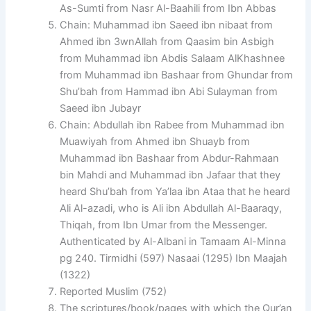
As-Sumti from Nasr Al-Baahili from Ibn Abbas
Chain: Muhammad ibn Saeed ibn nibaat from
Ahmed ibn 3wnAllah from Qaasim bin Asbigh
from Muhammad ibn Abdis Salaam AlKhashnee
from Muhammad ibn Bashaar from Ghundar from
Shu’bah from Hammad ibn Abi Sulayman from
Saeed ibn Jubayr
Chain: Abdullah ibn Rabee from Muhammad ibn
Muawiyah from Ahmed ibn Shuayb from
Muhammad ibn Bashaar from Abdur-Rahmaan
bin Mahdi and Muhammad ibn Jafaar that they
heard Shu’bah from Ya’laa ibn Ataa that he heard
Ali Al-azadi, who is Ali ibn Abdullah Al-Baaraqy,
Thiqah, from Ibn Umar from the Messenger.
Authenticated by Al-Albani in Tamaam Al-Minna
pg 240. Tirmidhi (597) Nasaai (1295) Ibn Maajah
(1322)
Reported Muslim (752)
The scriptures/book/pages with which the Qur’an