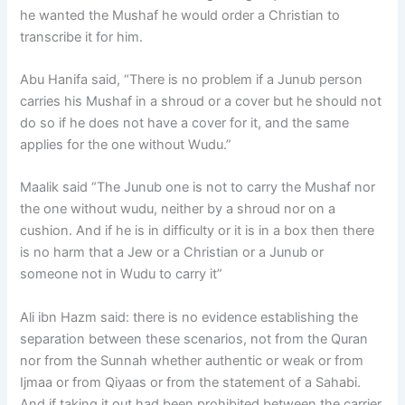
he wanted the Mushaf he would order a Christian to
transcribe it for him.
Abu Hanifa said, “There is no problem if a Junub person
carries his Mushaf in a shroud or a cover but he should not
do so if he does not have a cover for it, and the same
applies for the one without Wudu.”
Maalik said “The Junub one is not to carry the Mushaf nor
the one without wudu, neither by a shroud nor on a
cushion. And if he is in difficulty or it is in a box then there
is no harm that a Jew or a Christian or a Junub or
someone not in Wudu to carry it”
Ali ibn Hazm said: there is no evidence establishing the
separation between these scenarios, not from the Quran
nor from the Sunnah whether authentic or weak or from
Ijmaa or from Qiyaas or from the statement of a Sahabi.
And if taking it out had been prohibited between the carrier