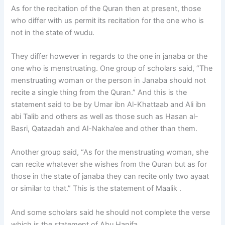
As for the recitation of the Quran then at present, those
who differ with us permit its recitation for the one who is
not in the state of wudu.
They differ however in regards to the one in janaba or the
one who is menstruating. One group of scholars said, “The
menstruating woman or the person in Janaba should not
recite a single thing from the Quran.” And this is the
statement said to be by Umar ibn Al-Khattaab and Ali ibn
abi Talib and others as well as those such as Hasan al-
Basri, Qataadah and Al-Nakha’ee and other than them.
Another group said, “As for the menstruating woman, she
can recite whatever she wishes from the Quran but as for
those in the state of janaba they can recite only two ayaat
or similar to that.” This is the statement of Maalik .
And some scholars said he should not complete the verse
which is the statement of Abu Hanifa.