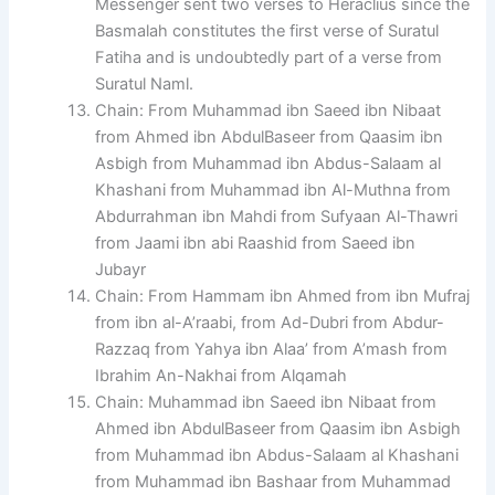
Messenger sent two verses to Heraclius since the
Basmalah constitutes the first verse of Suratul
Fatiha and is undoubtedly part of a verse from
Suratul Naml.
Chain: From Muhammad ibn Saeed ibn Nibaat
from Ahmed ibn AbdulBaseer from Qaasim ibn
Asbigh from Muhammad ibn Abdus-Salaam al
Khashani from Muhammad ibn Al-Muthna from
Abdurrahman ibn Mahdi from Sufyaan Al-Thawri
from Jaami ibn abi Raashid from Saeed ibn
Jubayr
Chain: From Hammam ibn Ahmed from ibn Mufraj
from ibn al-A’raabi, from Ad-Dubri from Abdur-
Razzaq from Yahya ibn Alaa’ from A’mash from
Ibrahim An-Nakhai from Alqamah
Chain: Muhammad ibn Saeed ibn Nibaat from
Ahmed ibn AbdulBaseer from Qaasim ibn Asbigh
from Muhammad ibn Abdus-Salaam al Khashani
from Muhammad ibn Bashaar from Muhammad