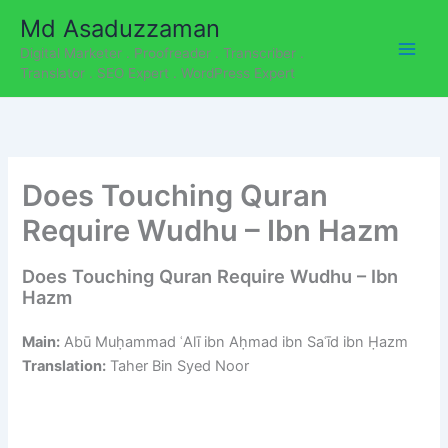
C
Skip
Md Asaduzzaman
a
to
t
Digital Marketer . Proofreader . Transcriber .
content
e
Translator . SEO Expert . WordPress Expert
g
o
r
i
e
Does Touching Quran
s
Require Wudhu – Ibn Hazm
Does Touching Quran Require Wudhu – Ibn
Hazm
Main:
Abū Muḥammad ʿAlī ibn Aḥmad ibn Saʿīd ibn Ḥazm
Translation:
Taher Bin Syed Noor