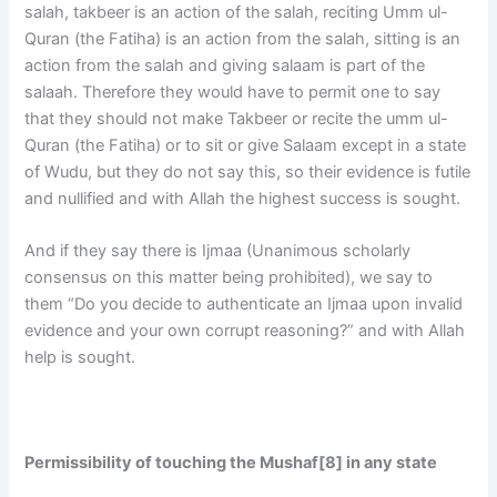
salah, takbeer is an action of the salah, reciting Umm ul-
Quran (the Fatiha) is an action from the salah, sitting is an
action from the salah and giving salaam is part of the
salaah. Therefore they would have to permit one to say
that they should not make Takbeer or recite the umm ul-
Quran (the Fatiha) or to sit or give Salaam except in a state
of Wudu, but they do not say this, so their evidence is futile
and nullified and with Allah the highest success is sought.
And if they say there is Ijmaa (Unanimous scholarly
consensus on this matter being prohibited), we say to
them “Do you decide to authenticate an Ijmaa upon invalid
evidence and your own corrupt reasoning?” and with Allah
help is sought.
Permissibility of touching the Mushaf[8]
in any state