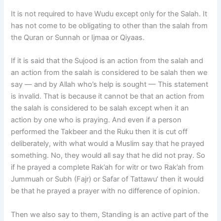
It is not required to have Wudu except only for the Salah. It
has not come to be obligating to other than the salah from
the Quran or Sunnah or Ijmaa or Qiyaas.
If it is said that the Sujood is an action from the salah and
an action from the salah is considered to be salah then we
say — and by Allah who’s help is sought — This statement
is invalid. That is because it cannot be that an action from
the salah is considered to be salah except when it an
action by one who is praying. And even if a person
performed the Takbeer and the Ruku then it is cut off
deliberately, with what would a Muslim say that he prayed
something. No, they would all say that he did not pray. So
if he prayed a complete Rak’ah for witr or two Rak’ah from
Jummuah or Subh (Fajr) or Safar of Tattawu’ then it would
be that he prayed a prayer with no difference of opinion.
Then we also say to them, Standing is an active part of the