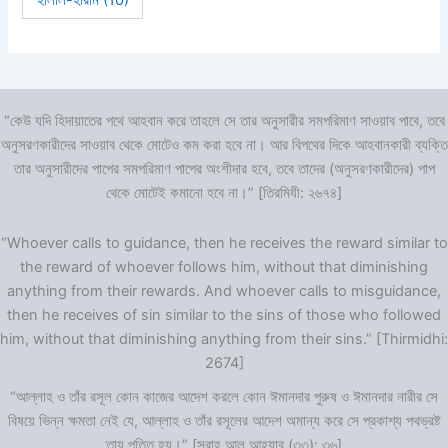
হালাল-হারাম
(10)
“কেউ যদি হিদায়াতের পথে আহবান করে তাহলে সে তার অনুসারীর সমপরিমাণ সাওয়াব পাবে, তবে
অনুসরণকারীদের সাওয়াব থেকে মোটেও কম করা হবে না। আর বিপথের দিকে আহবানকারী ব্যক্তি
তার অনুসারীদের পাপের সমপরিমাণ পাপের অংশীদার হবে, তবে তাদের (অনুসরণকারীদের) পাপ
থেকে মোটেই কমানো হবে না।” [তিরমিযী: ২৬৭৪]
“Whoever calls to guidance, then he receives the reward similar to
the reward of whoever follows him, without that diminishing
anything from their rewards. And whoever calls to misguidance,
then he receives of sin similar to the sins of those who followed
him, without that diminishing anything from their sins.” [Thirmidhi:
2674]
“আল্লাহ ও তাঁর রসূল কোন কাজের আদেশ করলে কোন ঈমানদার পুরুষ ও ঈমানদার নারীর সে
বিষয়ে ভিন্ন ক্ষমতা নেই যে, আল্লাহ ও তাঁর রসূলের আদেশ অমান্য করে সে প্রকাশ্য পথভ্রষ্ট
তায় পতিত হয়।” [সূরাহ আল আহযাব (৩৩): ৩৬]