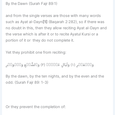
By the Dawn (Surah Fajr 89:1)
and from the single verses are those with many words
such as Ayat al-Dayn
[1]
(Baqarah 2:282), so if there was
no doubt in this, then they allow reciting Ayat al-Dayn and
the verse which is after it or to recite Ayatul Kursi or a
portion of it or they do not complete it.
Yet they prohibit one from reciting:
وَٱلۡفَجۡرِ (١) وَلَيَالٍ عَشۡرٍ۬ (٢) وَٱلشَّفۡعِ وَٱلۡوَتۡرِ
By the dawn, by the ten nights, and by the even and the
odd. (Surah Fajr 89: 1-3)
Or they prevent the completion of: